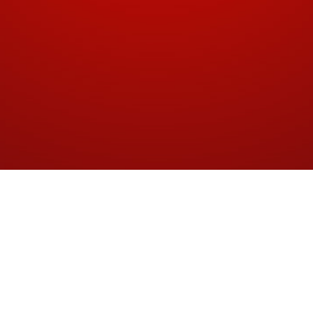
Proposal
Wine Cheque logo proposal (2012)