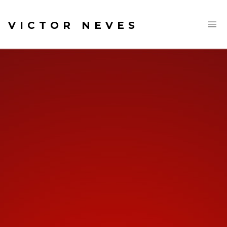
VICTOR NEVES