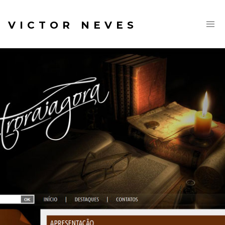
VICTOR NEVES