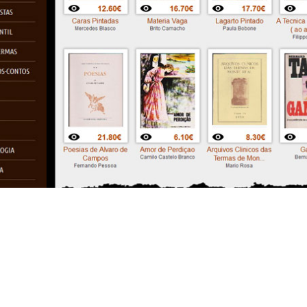
Outroraiagora
Website layout + E-commerce +
PHP + MySQL (2011)